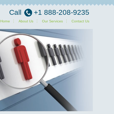
Call
+1 888-208-9235
Home
About Us
Our Services
Contact Us