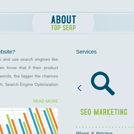
ebsite?
Services
s and use search engines like
n know that if their product
eywords, the bigger the chances
ch, Search Engine Optimization
READ MORE
Plans & Pricing