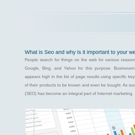
What is Seo and why is it important to your w
People search for things on the web for various reason
Google, Bing, and Yahoo for this purpose. Businessme
appears high in the list of page results using specific k
of their products to be known and even be bought. As su
(SEO) has become an integral part of Internet marketing.